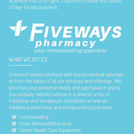
attention that often gets forgotten in hustle and bustle
of day-to-day business.
WHAT WE OFFER
Evidence based solutions with sound medical rationale
to form the basis of all our services and offerings. We
prioritise your personal needs and specialise in giving
you uniquely tailored advice in a diverse array of
medicinal and therapeutic disciplines as well as
traditional pharmacy and compounding practices.
Compounding
Dose Administration Aids
Home Health Care Equipment