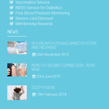
Vaccination Service
NDSS Service for Diabetics
Free Blood Pressure Monitoring
Seniors card Discount
Membership Rewards
NEWS
PEA (PALMITOYLETHANOLAMIDE) EFFECTIVE
PAIN TREATMENT
05th November 2019
MORE FLU VACCINES COMING SOON - BOOK
NOW!
03rd June 2019
SLEEP HYGIENE
19th February 2018