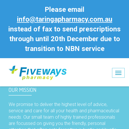
Please email
info@taringapharmacy.com.au
instead of fax to send prescriptions
through until 20th December due to
transition to NBN service
Tog
nav
OUR MISSION
We promise to deliver the highest level of advice,
service and care for all your health and pharmaceutical
needs. Our small team of highly trained professionals
are focussed on giving you the friendly, personal