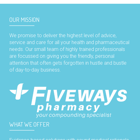
OUR MISSION
We promise to deliver the highest level of advice,
service and care for all your health and pharmaceutical
needs. Our small team of highly trained professionals
are focussed on giving you the friendly, personal
attention that often gets forgotten in hustle and bustle
of day-to-day business.
WHAT WE OFFER