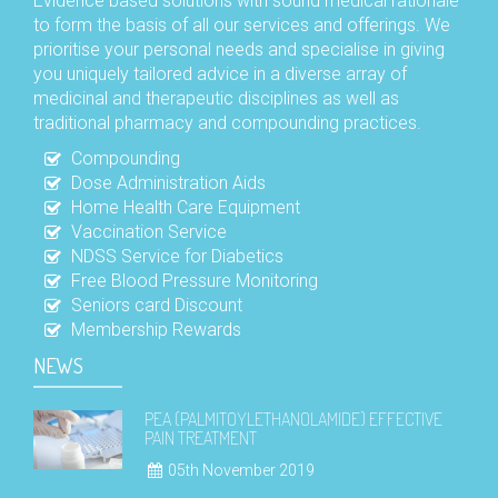
Evidence based solutions with sound medical rationale
to form the basis of all our services and offerings. We
prioritise your personal needs and specialise in giving
you uniquely tailored advice in a diverse array of
medicinal and therapeutic disciplines as well as
traditional pharmacy and compounding practices.
Compounding
Dose Administration Aids
Home Health Care Equipment
Vaccination Service
NDSS Service for Diabetics
Free Blood Pressure Monitoring
Seniors card Discount
Membership Rewards
NEWS
PEA (PALMITOYLETHANOLAMIDE) EFFECTIVE
PAIN TREATMENT
05th November 2019