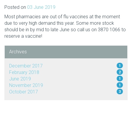
Posted on
03 June 2019
Most pharmacies are out of flu vaccines at the moment
due to very high demand this year. Some more stock
should be in by mid to late June so call us on 3870 1066 to
reserve a vaccine!
Archives
December 2017
1
February 2018
2
June 2019
1
November 2019
1
October 2017
3